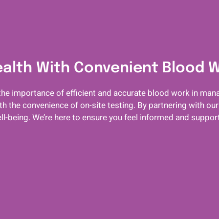
ealth With Convenient Blood 
he importance of efficient and accurate blood work in mana
 the convenience of on-site testing. By partnering with our
ll-being. We’re here to ensure you feel informed and suppo