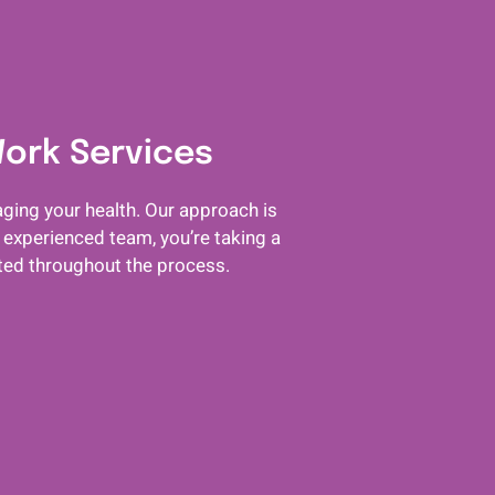
Work Services
ging your health. Our approach is
 experienced team, you’re taking a
rted throughout the process.