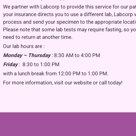
We partner with Labcorp to provide this service for our pat
your insurance directs you to use a different lab, Labcorp w
process and send your specimen to the appropriate locati
Please note that some lab tests may require fasting, so y
need to return at another time.
Our lab hours are :
Monday – Thursday
: 8:30 AM to 4:00 PM
Friday
: 8:30 to 1:00 PM
with a lunch break from 12:00 PM to 1:00 PM.
For more information, visit our website or call today!