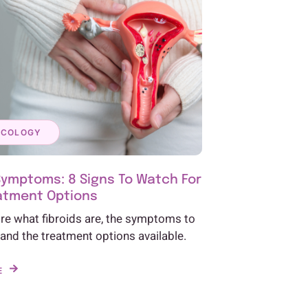
ECOLOGY
Symptoms: 8 Signs To Watch For
atment Options
ore what fibroids are, the symptoms to
 and the treatment options available.
E