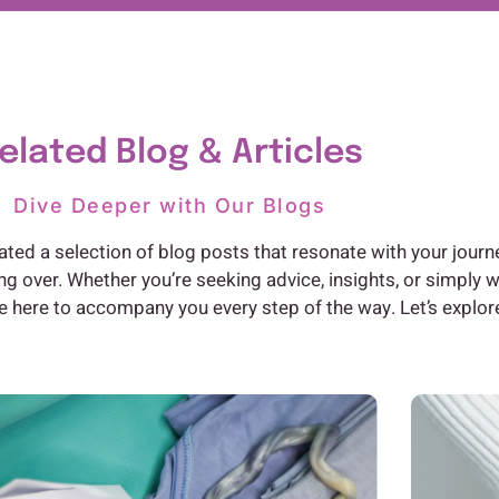
elated Blog & Articles
Dive Deeper with Our Blogs
ated a selection of blog posts that resonate with your jour
ng over. Whether you’re seeking advice, insights, or simply 
 here to accompany you every step of the way. Let’s explor