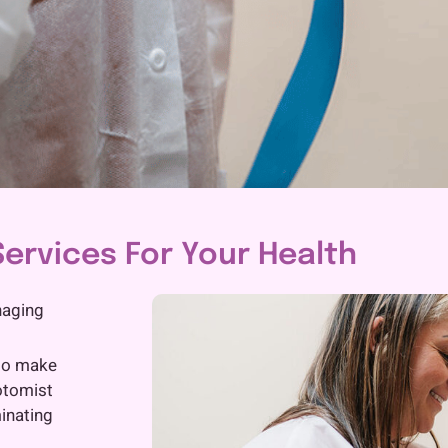
ervices For Your Health
naging
 to make
otomist
inating