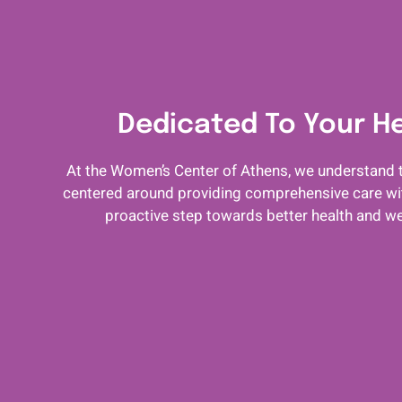
Dedicated To Your H
At the Women’s Center of Athens, we understand t
centered around providing comprehensive care with
proactive step towards better health and we