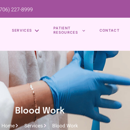
(706) 227-8999
PATIENT
SERVICES
CONTACT
RESOURCES
Blood Work
Home
Services
Blood Work