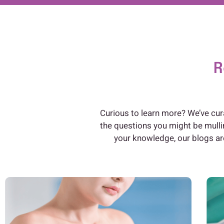
R
Curious to learn more? We’ve cur
the questions you might be mulli
your knowledge, our blogs are