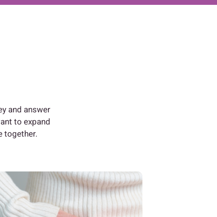
ney and answer
want to expand
e together.