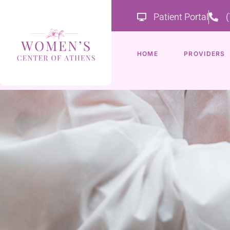
Patient Portal
HOME
PROVIDERS