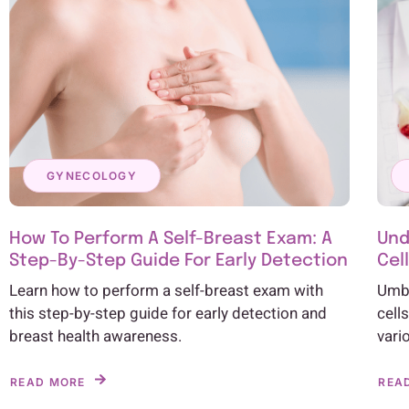
GYNECOLOGY
How To Perform A Self-Breast Exam: A
Und
Step-By-Step Guide For Early Detection
Cel
Learn how to perform a self-breast exam with
Umbi
this step-by-step guide for early detection and
cell
breast health awareness.
vari
READ MORE
REA