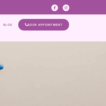
BLOG
BOOK APPOINTMENT