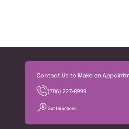
Contact Us to Make an Appoint
(706) 227-8999
Get Directions