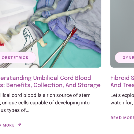
OBSTETRICS
GYN
erstanding Umbilical Cord Blood
Fibroid 
ls: Benefits, Collection, And Storage
And Tre
lical cord blood is a rich source of stem
Let's expl
s, unique cells capable of developing into
watch for,
ous types of...
READ MOR
D MORE