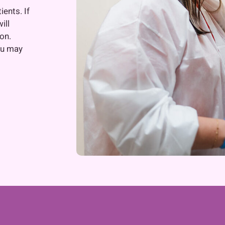
ients. If
ill
on.
ou may