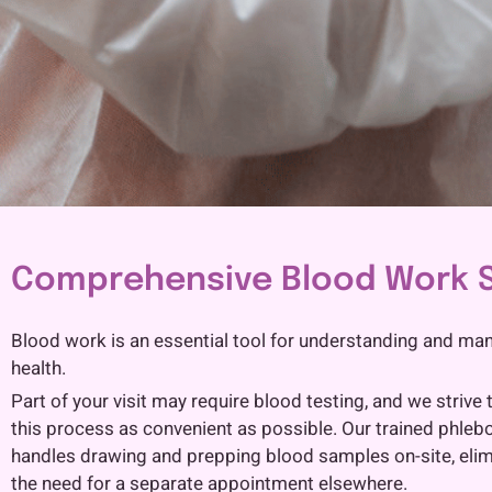
Comprehensive Blood Work S
Blood work is an essential tool for understanding and ma
health.
Part of your visit may require blood testing, and we strive
this process as convenient as possible. Our trained phleb
handles drawing and prepping blood samples on-site, elim
the need for a separate appointment elsewhere.