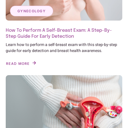
GYNECOLOGY
How To Perform A Self-Breast Exam: A Step-By-
Step Guide For Early Detection
Learn how to perform a self-breast exam with this step-by-step
guide for early detection and breast health awareness.
READ MORE