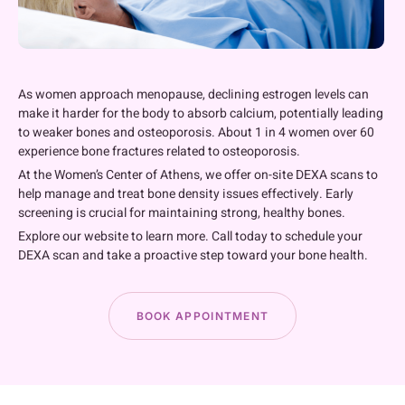
As women approach menopause, declining estrogen levels can
make it harder for the body to absorb calcium, potentially leading
to weaker bones and osteoporosis. About 1 in 4 women over 60
experience bone fractures related to osteoporosis.
At the Women’s Center of Athens, we offer on-site DEXA scans to
help manage and treat bone density issues effectively. Early
screening is crucial for maintaining strong, healthy bones.
Explore our website to learn more. Call today to schedule your
DEXA scan and take a proactive step toward your bone health.
BOOK APPOINTMENT