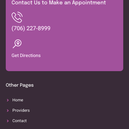
Contact Us to Make an Appointment
(706) 227-8999
Get Directions
Other Pages
Home
Providers
Contact