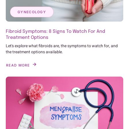
GYNECOLOGY
Fibroid Symptoms: 8 Signs To Watch For And
Treatment Options
Let's explore what fibroids are, the symptoms to watch for, and
the treatment options available.
READ MORE