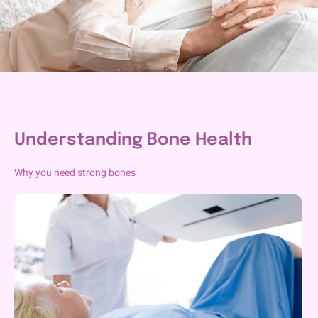
Understanding Bone Health
Why you need strong bones