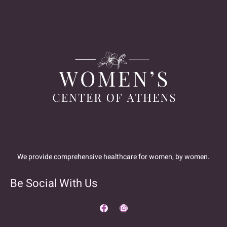
We provide comprehensive healthcare for women, by women.
Be Social With Us