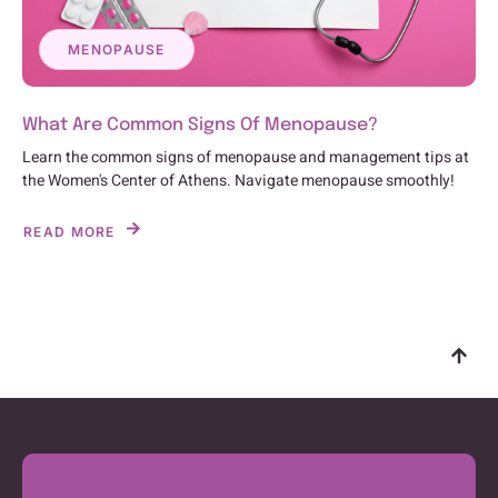
MENOPAUSE
What Are Common Signs Of Menopause?
Learn the common signs of menopause and management tips at
the Women's Center of Athens. Navigate menopause smoothly!
READ MORE