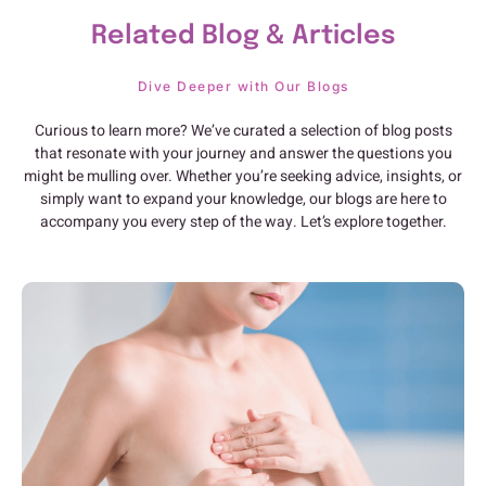
Related Blog & Articles
Dive Deeper with Our Blogs
Curious to learn more? We’ve curated a selection of blog posts
that resonate with your journey and answer the questions you
might be mulling over. Whether you’re seeking advice, insights, or
simply want to expand your knowledge, our blogs are here to
accompany you every step of the way. Let’s explore together.