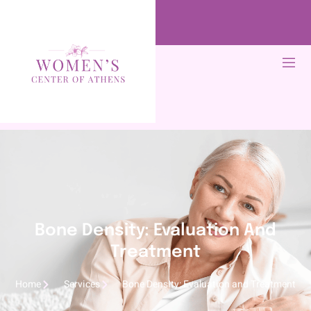
Bone Density: Evaluation And
Treatment
Home
Services
Bone Density: Evaluation and Treatment