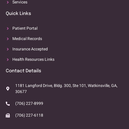
Services
Quick Links
Patient Portal
Medical Records
Insurance Accepted
Health Resources Links
Contact Details
1181 Langford Drive, Bldg. 300, Ste 101, Watkinsville, GA,
30677
(706) 227-8999
(706) 227-6118