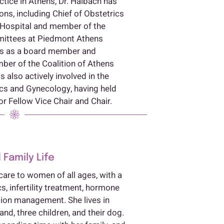
ctice in Athens, Dr. Halbach has
ons, including Chief of Obstetrics
 Hospital and member of the
mittees at Piedmont Athens
ves as a board member and
er of the Coalition of Athens
s also actively involved in the
cs and Gynecology, having held
or Fellow Vice Chair and Chair.
 Family Life
care to women of all ages, with a
cs, infertility treatment, hormone
on management. She lives in
d, three children, and their dog.