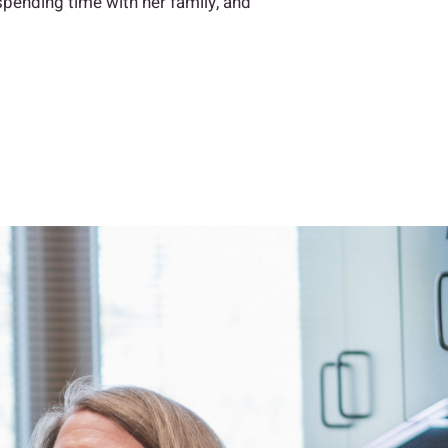
 spending time with her family, and