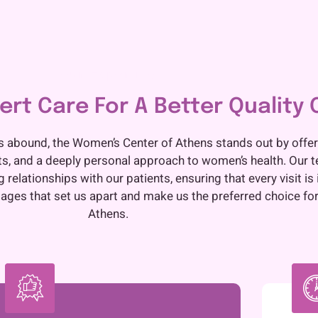
Our Expertise
rt Care For A Better Quality O
s abound, the Women’s Center of Athens stands out by offer
ts, and a deeply personal approach to women’s health. Our 
relationships with our patients, ensuring that every visit is 
ges that set us apart and make us the preferred choice for
Athens.