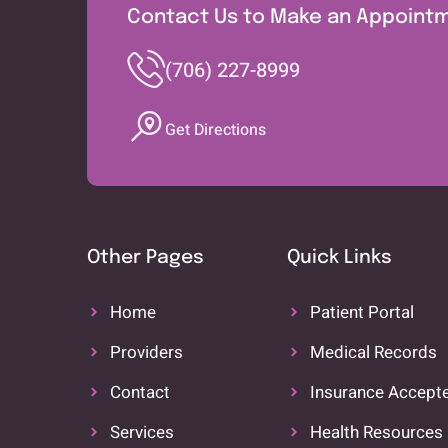
Contact Us to Make an Appoint
(706) 227-8999
Get Directions
Other Pages
Quick Links
Home
Patient Portal
Providers
Medical Records
Contact
Insurance Accept
Services
Health Resources 