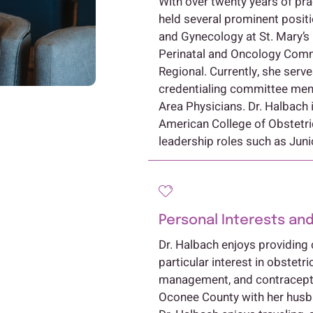
With over twenty years of pra
held several prominent positi
and Gynecology at St. Mary’s
Perinatal and Oncology Com
Regional. Currently, she ser
credentialing committee memb
Area Physicians. Dr. Halbach i
American College of Obstetri
leadership roles such as Juni
Personal Interests and
Dr. Halbach enjoys providing 
particular interest in obstetri
management, and contracepti
Oconee County with her husban