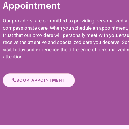
Appointment
Our providers are committed to providing personalized a
compassionate care. When you schedule an appointment,
trust that our providers will personally meet with you, ens
receive the attentive and specialized care you deserve. Sc
visit today and experience the difference of personalized 
attention.
BOOK APPOINTMENT