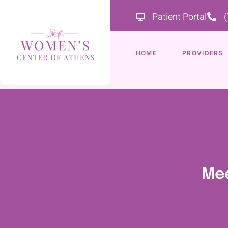
Patient Portal
HOME
PROVIDERS
Mee