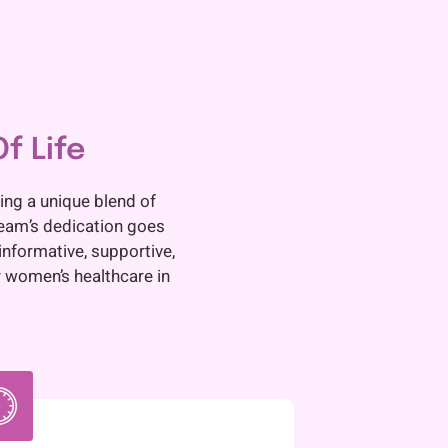
f Life
ing a unique blend of
team’s dedication goes
informative, supportive,
 women’s healthcare in