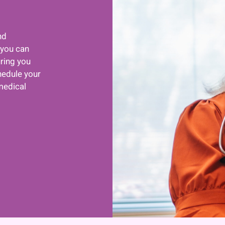
nd
 you can
uring you
hedule your
medical