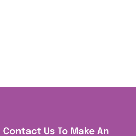
Contact Us To Make An