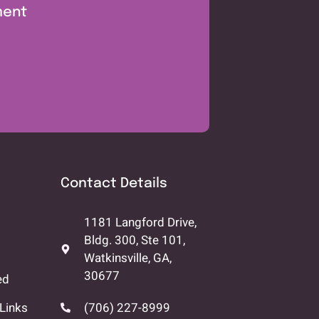
ment
Contact Details
1181 Langford Drive,
Bldg. 300, Ste 101,
Watkinsville, GA,
30677
ed
Links
(706) 227-8999