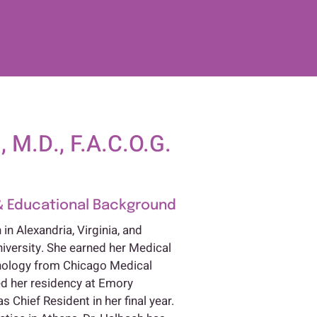
 M.D., F.A.C.O.G.
& Educational Background
in Alexandria, Virginia, and
iversity. She earned her Medical
thology from Chicago Medical
d her residency at Emory
s Chief Resident in her final year.