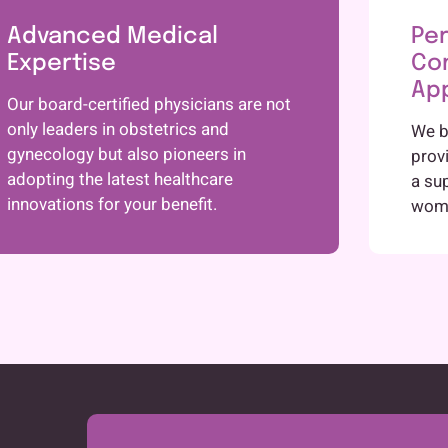
Advanced Medical
Per
Expertise
Co
Ap
Our board-certified physicians are not
only leaders in obstetrics and
We be
gynecology but also pioneers in
prov
adopting the latest healthcare
a su
innovations for your benefit.
woma