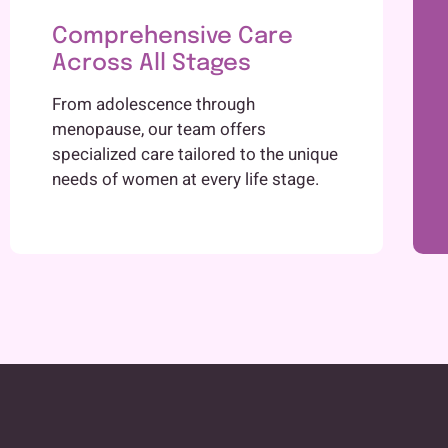
Comprehensive Care
Across All Stages
From adolescence through
menopause, our team offers
specialized care tailored to the unique
needs of women at every life stage.