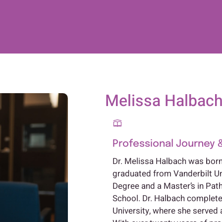
Melissa Halbach,
Professional Journey 
Dr. Melissa Halbach was born 
graduated from Vanderbilt Un
Degree and a Master’s in Pa
School. Dr. Halbach complete
University, where she served a