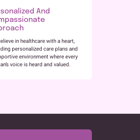
sonalized And
mpassionate
proach
lieve in healthcare with a heart,
iding personalized care plans and
pportive environment where every
n’s voice is heard and valued.