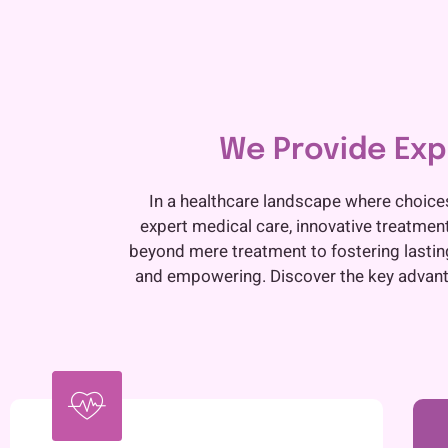
We Provide Expe
In a healthcare landscape where choice
expert medical care, innovative treatmen
beyond mere treatment to fostering lasting 
and empowering. Discover the key advanta