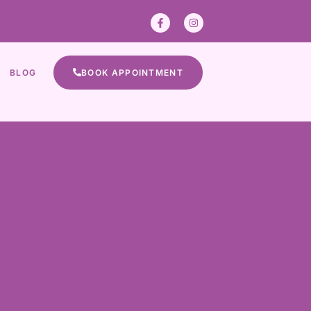
BLOG
BOOK APPOINTMENT