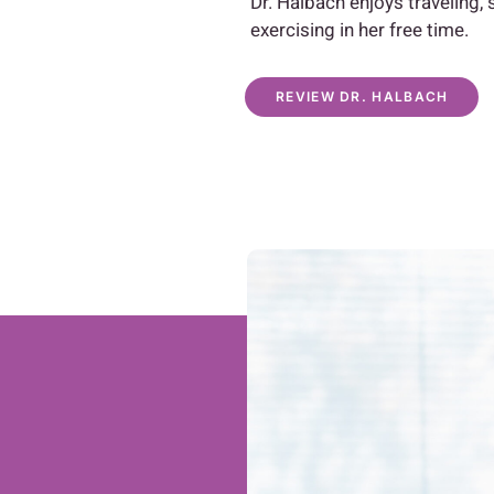
Dr. Halbach enjoys traveling,
exercising in her free time.
REVIEW DR. HALBACH