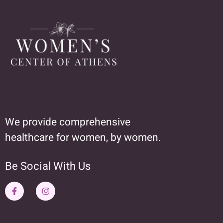
We provide comprehensive
healthcare for women, by women.
Be Social With Us