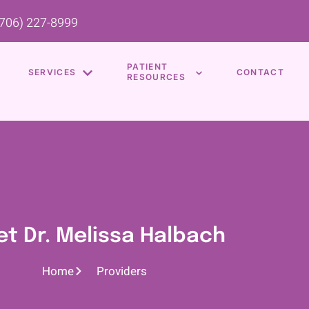
(706) 227-8999
PATIENT
SERVICES
CONTACT
RESOURCES
t Dr. Melissa Halbach
Home
Providers